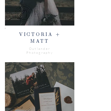
VICTORIA +
MATT
Outlander
Photography