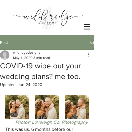
Post
wildridgedesigns
May 4, 2020
3 min read
COVID-19 wipe out your
wedding plans? me too.
Updated:
Jun 24, 2020
Photos: Loveleigh Co. Photography 
This was us. 6 months before our 