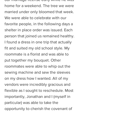
home for a weekend. The tree we were 
married under only bloomed that week. 
We were able to celebrate with our 
favorite people, in the following days a 
shelter in place order was issued. Each 
person that joined us remained healthy. 
I found a dress in one trip that actually 
fit and suited my old school style. My 
roommate is a florist and was able to 
put together my bouquet. Other 
roommates were able to whip out the 
sewing machine and sew the sleeves 
on my dress how I wanted. All of my 
vendors were incredibly gracious and 
flexible as I sought to reschedule. Most 
importantly, Jonathan and I (myself in 
particular) was able to take the 
opportunity to cherish the covenant of 