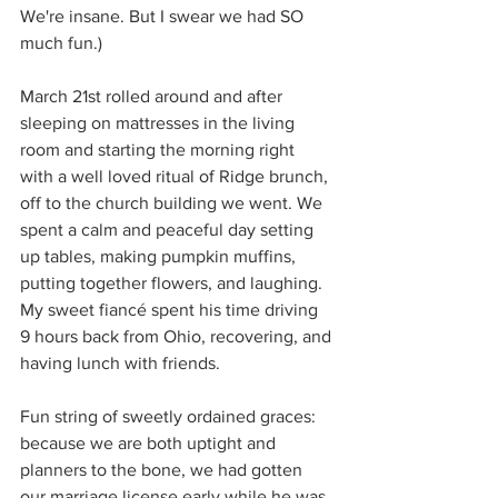
We're insane. But I swear we had SO 
much fun.)
March 21st rolled around and after 
sleeping on mattresses in the living 
room and starting the morning right 
with a well loved ritual of Ridge brunch, 
off to the church building we went. We 
spent a calm and peaceful day setting 
up tables, making pumpkin muffins, 
putting together flowers, and laughing. 
My sweet fiancé spent his time driving 
9 hours back from Ohio, recovering, and 
having lunch with friends. 
Fun string of sweetly ordained graces: 
because we are both uptight and 
planners to the bone, we had gotten 
our marriage license early while he was 