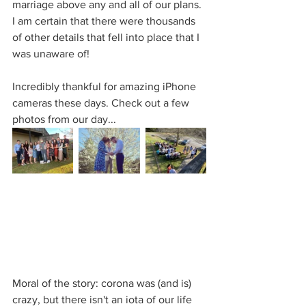
marriage above any and all of our plans. 
I am certain that there were thousands 
of other details that fell into place that I 
was unaware of! 
Incredibly thankful for amazing iPhone 
cameras these days. Check out a few 
photos from our day...
Moral of the story: corona was (and is) 
crazy, but there isn't an iota of our life 