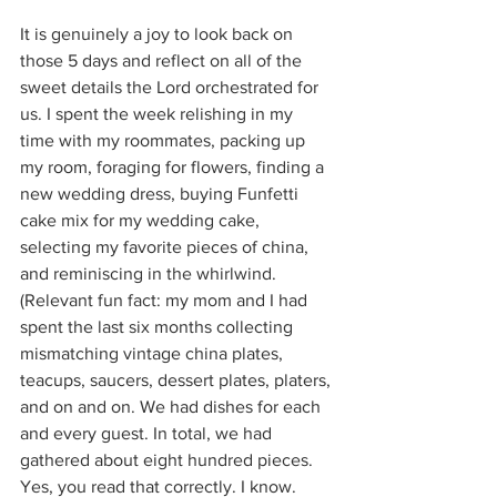
It is genuinely a joy to look back on 
those 5 days and reflect on all of the 
sweet details the Lord orchestrated for 
us. I spent the week relishing in my 
time with my roommates, packing up 
my room, foraging for flowers, finding a 
new wedding dress, buying Funfetti 
cake mix for my wedding cake, 
selecting my favorite pieces of china, 
and reminiscing in the whirlwind. 
(Relevant fun fact: my mom and I had 
spent the last six months collecting 
mismatching vintage china plates, 
teacups, saucers, dessert plates, platers, 
and on and on. We had dishes for each 
and every guest. In total, we had 
gathered about eight hundred pieces. 
Yes, you read that correctly. I know. 