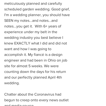
meticulously planned and carefully 
scheduled garden wedding. Good grief, 
I'm a wedding planner, you should have 
SEEN my notes...and notes...and 
notes...you get it.  With 6+ years of 
experience under my belt in the 
wedding industry you best believe I 
knew EXACTLY what I did and did not 
want and how I was going to 
accomplish it. My fiancé is a design 
engineer and had been in Ohio on job 
site for almost 5 weeks. We were 
counting down the days for his return 
and our perfectly planned April 4th 
wedding. 
Chatter about the Coronavirus had 
begun to creep onto every news outlet 
and media source. 