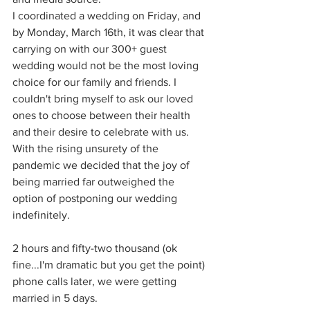
I coordinated a wedding on Friday, and 
by Monday, March 16th, it was clear that 
carrying on with our 300+ guest 
wedding would not be the most loving 
choice for our family and friends. I 
couldn't bring myself to ask our loved 
ones to choose between their health 
and their desire to celebrate with us. 
With the rising unsurety of the 
pandemic we decided that the joy of 
being married far outweighed the 
option of postponing our wedding 
indefinitely. 
2 hours and fifty-two thousand (ok 
fine...I'm dramatic but you get the point) 
phone calls later, we were getting 
married in 5 days. 