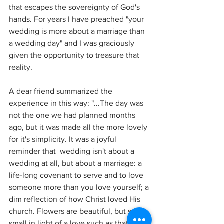
that escapes the sovereignty of God's 
hands. For years I have preached "your 
wedding is more about a marriage than 
a wedding day" and I was graciously 
given the opportunity to treasure that 
reality. 
A dear friend summarized the 
experience in this way: "...The day was 
not the one we had planned months 
ago, but it was made all the more lovely 
for it's simplicity. It was a joyful 
reminder that  wedding isn't about a 
wedding at all, but about a marriage: a 
life-long covenant to serve and to love 
someone more than you love yourself; a 
dim reflection of how Christ loved His 
church. Flowers are beautiful, but so 
small in light of a love such as that." 